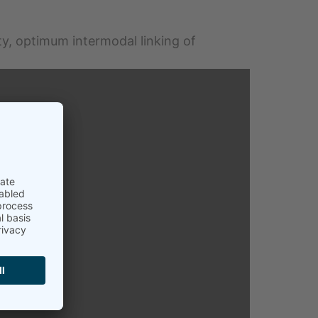
ty, optimum intermodal linking of