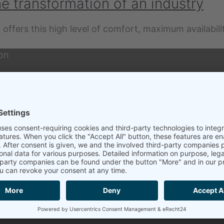
he transformation of an industry
 offers this high level of comfort, maximum availabili
ion