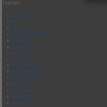
Themen
AgilEcosystem
ai
algorithm
Artificial intelligence
Big Data
Blockchain
company
creativity
cultural change
data collection
data processing
decision
digitization
eco system
Education