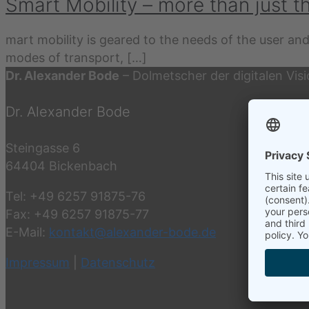
Smart Mobility – more than just t
mart mobility is geared to the needs of the user and
modes of transport,
[…]
Dr. Alexander Bode
– Dolmetscher der digitalen Vis
Dr. Alexander Bode
Steingasse 6
64404 Bickenbach
Tel: +49 6257 91875-76
Fax: +49 6257 91875-77
E-Mail:
kontakt@alexander-bode.de
Impressum
|
Datenschutz