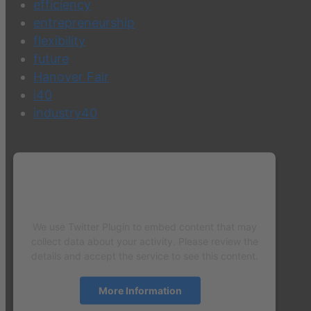
efficiency
entrepreneurship
flexibility
future
Hanover Fair
i40
industry40
We need your consent to load the
Twitter Plugin service!
We use Twitter Plugin to embed content that may
collect data about your activity. Please review the
details and accept the service to see this content.
More Information