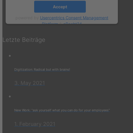
Accept
powered by
Usercentrics Consent Management
Platform
&
eRecht24
Letzte Beiträge
Digitization: Radical but with brains!
3. May 2021
New Work: “ask yourself what you can do for your employees”
1. February 2021