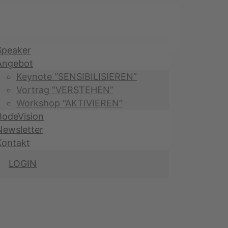
Speaker
Angebot
Keynote “SENSIBILISIEREN”
Vortrag “VERSTEHEN”
Workshop “AKTIVIEREN”
BodeVision
Newsletter
Kontakt
LOGIN