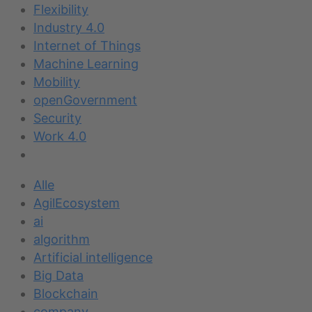
Flexibility
Industry 4.0
Internet of Things
Machine Learning
Mobility
openGovernment
Security
Work 4.0
Alle
AgilEcosystem
ai
algorithm
Artificial intelligence
Big Data
Blockchain
company