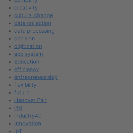
creativity
cultural change
data collection
data processing
decision
digitization
eco system
Education
efficiency
entrepreneurship
flexibility
future
Hanover Fair
i40
industry40
Innovation
IoT