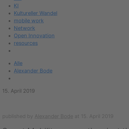
KI
Kultureller Wandel
mobile work
Network
Open Innovation
resources
Alle
Alexander Bode
15. April 2019
published by
Alexander Bode
at
15. April 2019