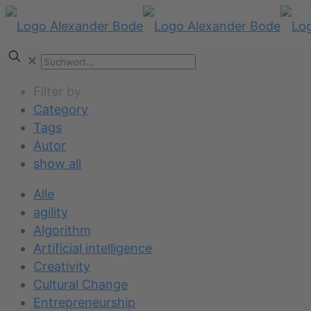
✕
Filter by
Category
Tags
Autor
show all
Alle
agility
Algorithm
Artificial intelligence
Creativity
Cultural Change
Entrepreneurship